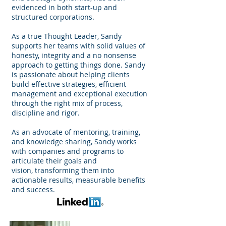
evidenced in both start-up and
structured corporations.
As a true Thought Leader, Sandy
supports her teams with solid values of
honesty, integrity and a no nonsense
approach to getting things done. Sandy
is passionate about helping clients
build effective strategies, efficient
management and exceptional execution
through the right mix of process,
discipline and rigor.
As an advocate of mentoring, training,
and knowledge sharing, Sandy works
with companies and programs to
articulate their goals and
vision, transforming them into
actionable results, measurable benefits
and success.