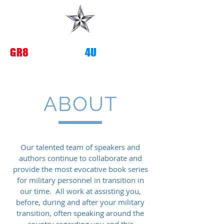
G
R8
TRANSITIONS
4U
ABOUT
Our
talented team of speakers and
authors continue to collaborate and
provide the most evocative book series
for military personnel in transition in
our time. All work at assisting you,
before, during and after your military
transition, often speaking around the