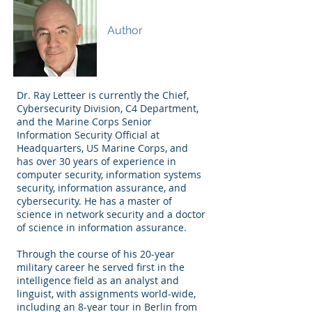
Dr. Ray A. Letteer
Author
Dr. Ray Letteer is currently the Chief,
Cybersecurity Division, C4 Department,
and the Marine Corps Senior
Information Security Official at
Headquarters, US Marine Corps, and
has over 30 years of experience in
computer security, information systems
security, information assurance, and
cybersecurity. He has a master of
science in network security and a doctor
of science in information assurance.
Through the course of his 20-year
military career he served first in the
intelligence field as an analyst and
linguist, with assignments world-wide,
including an 8-year tour in Berlin from