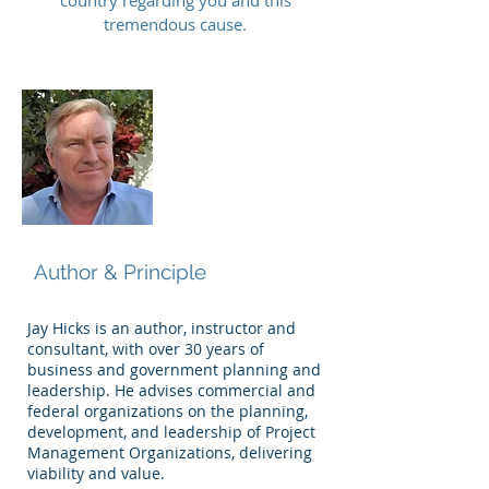
country regarding you and this
tremendous cause.
Jay Hicks
Author & Principle
Jay Hicks is an author, instructor and
consultant, with over 30 years of
business and government planning and
leadership. He advises commercial and
federal organizations on the planning,
development, and leadership of Project
Management Organizations, delivering
viability and value.