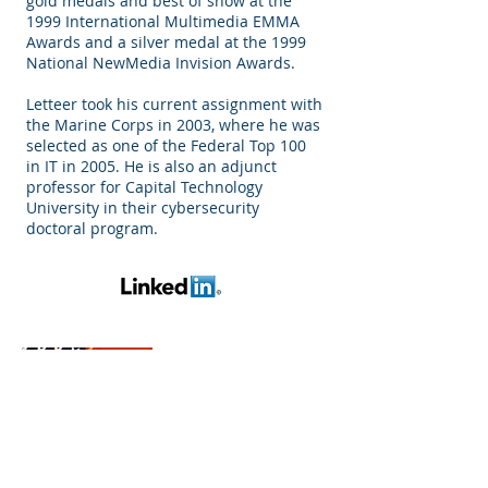
gold medals and best of show at the
1999 International Multimedia EMMA
Awards and a silver medal at the 1999
National NewMedia Invision Awards.
Letteer took his current assignment with
the Marine Corps in 2003, where he was
selected as one of the Federal Top 100
in IT in 2005. He is also an adjunct
professor for Capital Technology
University in their cybersecurity
doctoral program.