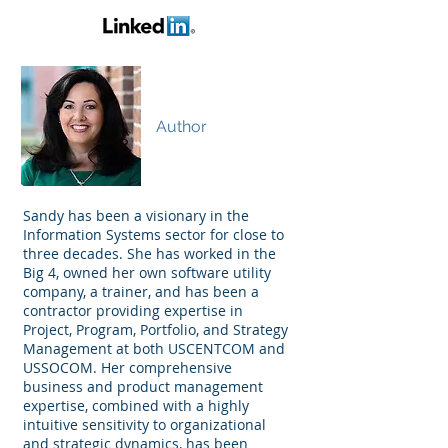
Sandy Lawrence
Author
Sandy has been a visionary in the
Information Systems sector for close to
three decades. She has worked in the
Big 4, owned her own software utility
company, a trainer, and has been a
contractor providing expertise in
Project, Program, Portfolio, and Strategy
Management at both USCENTCOM and
USSOCOM. Her comprehensive
business and product management
expertise, combined with a highly
intuitive sensitivity to organizational
and strategic dynamics, has been