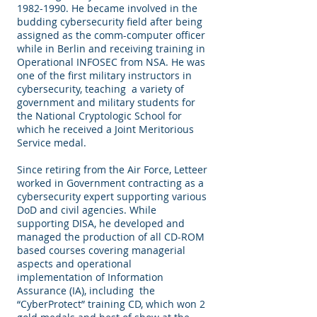
1982-1990
. He became involved in the
budding cybersecurity field after being
assigned as the comm-computer officer
while in Berlin and receiving training in
Operational INFOSEC from NSA. He was
one of the first military instructors in
cybersecurity, teaching a variety of
government and military students for
the National Cryptologic School for
which he received a Joint Meritorious
Service medal.
Since retiring from the Air Force, Letteer
worked in Government contracting as a
cybersecurity expert supporting various
DoD and civil agencies. While
supporting DISA, he developed and
managed the production of all CD-ROM
based courses covering managerial
aspects and operational
implementation of Information
Assurance (IA), including the
“CyberProtect” training CD, which won 2