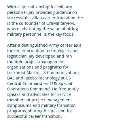
With a special kinship for military
personnel, Jay provides guidance on
successful civilian career transition. He
is the co-founder of Gr8MilitaryPM,
where advocating the value of hiring
military personnel is the key focus.
After a distinguished Army career as a
tanker, information technologist and
logistician, Jay developed and ran
multiple project management
organizations and programs for
Lockheed Martin, L3 Communications,
BAE and Jacobs Technology at US
Central Command and US Special
Operations Command. He frequently
speaks and advocates for service
members at project management
symposiums and military transition
programs, sharing his passion for
successful career transition.