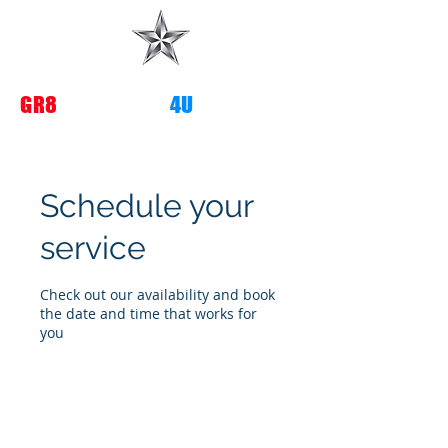
G
R8
TRANSITIONS
4U
Schedule your
service
Check out our availability and book
the date and time that works for
you