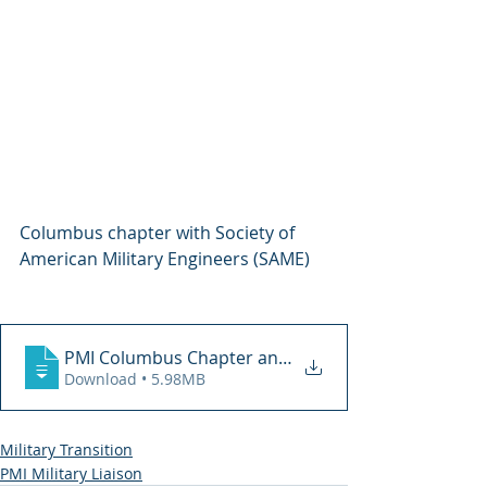
Columbus chapter with Society of 
American Military Engineers (SAME)
PMI Columbus Chapter and SAME 2-21-19 (1
Download • 5.98MB
Military Transition
PMI Military Liaison