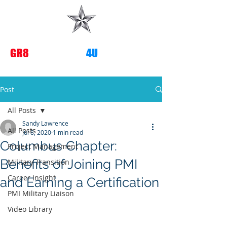
G
R8
TRANSITIONS
4U
Post
All Posts
Sandy Lawrence
All Posts
Jul 8, 2020
1 min read
Columbus Chapter:
Project Management
Benefits of Joining PMI
Military Transition
Career Insight
and Earning a Certification
PMI Military Liaison
Video Library