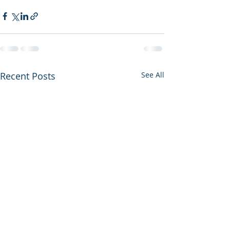
Recent Posts
See All