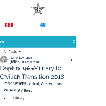
G
R8
TRANSITIONS
4U
Post
All Posts
Sandy Lawrence
All Posts
Jul 8, 2020
1 min read
Dept of VA: Military to
Project Management
Civilian Transition 2018
Military Transition
Career Insight
Review of Historical, Current, and 
Future Trends
PMI Military Liaison
Video Library