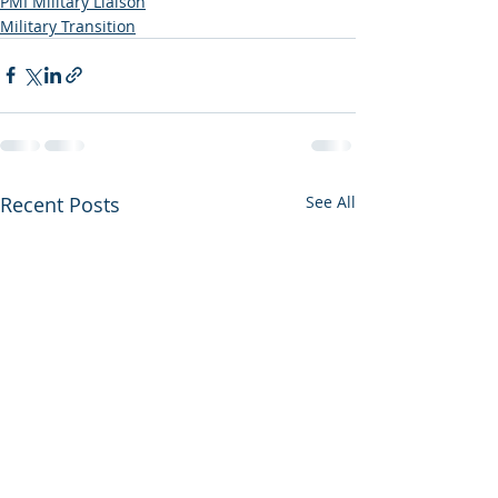
PMI Military Liaison
Military Transition
Recent Posts
See All