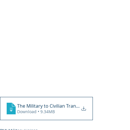
The Military to Civilian Transition 2018
Download • 9.34MB