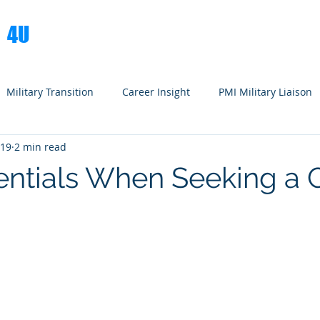
S
4U
Books
Spe
Military Transition
Career Insight
PMI Military Liaison
019
2 min read
entials When Seeking a 