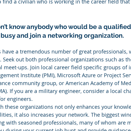
 find a civilian who is working in the career field that
don’t know anybody who would be a qualified
 busy and join a networking organization.
 have a tremendous number of great professionals, wi
fe. Seek out both professional organizations such as t
 meet-ups. Join local career field specific groups of i
gement Institute (PMI), Microsoft Azure or Project Ser
iance community group, or American Academy of Medi
). If you are a military engineer, consider a local cha
for engineers.
th these organizations not only enhances your knowl
ities, it also increases your network. The biggest wind
ting with seasoned professionals, many of whom are 
ou during your current job hunt and provide guidance 