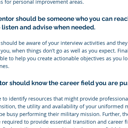
ns for personal improvement areas.
ntor should be someone who you can reach
to listen and advise when needed.
should be aware of your interview activities and they
you, when things don’t go as well as you expect. Final
le to help you create actionable objectives as you lo
nes.
tor should know the career field you are pu
 to identify resources that might provide professional
nsition, the utility and availability of your uniformed 
 be busy performing their military mission. Further, t
required to provide essential transition and career f