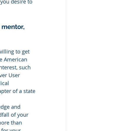
 you desire to 
 mentor, 
lling to get 
he American 
nterest, such 
ver User 
cal 
pter of a state 
edge and 
fall of your 
more than 
for your 