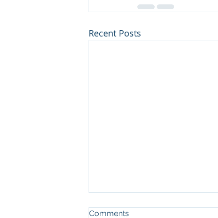
Recent Posts
Comments