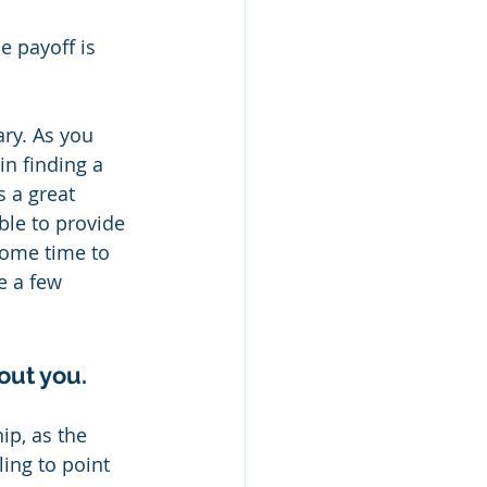
e payoff is 
ry. As you 
in finding a 
 a great 
ble to provide 
some time to 
e a few 
out you.
ip, as the 
ing to point 