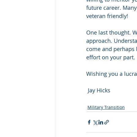
future career. Many 
veteran friendly!
One last thought. W
approach. Understa
come and perhaps be
effort on your part.
Wishing you a lucra
 Jay Hicks
Military Transition