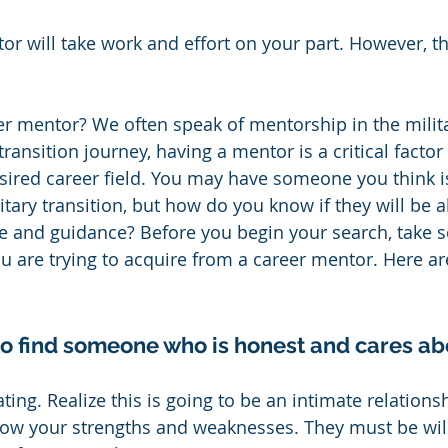
or will take work and effort on your part. However, th
r mentor? We often speak of mentorship in the milita
transition journey, having a mentor is a critical factor 
esired career field. You may have someone you think is
tary transition, but how do you know if they will be a
ce and guidance? Before you begin your search, take 
u are trying to acquire from a career mentor. Here ar
 to find someone who is honest and cares ab
ting. Realize this is going to be an intimate relationsh
ow your strengths and weaknesses. They must be will