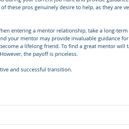
of these pros genuinely desire to help, as they are ve
hen entering a mentor relationship, take a long-term
nd your mentor may provide invaluable guidance for 
come a lifelong friend. To find a great mentor will 
 However, the payoff is priceless.
tive and successful transition.