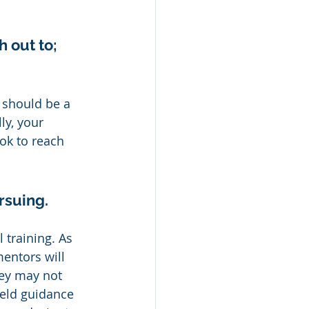
 out to; 
 should be a 
ly, your 
ok to reach 
rsuing.
 training. As 
mentors will 
hey may not 
ield guidance 