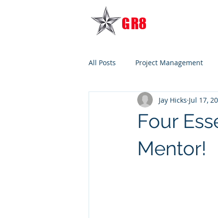
G
R8
TRANSITION
All Posts
Project Management
Jay Hicks
Jul 17, 2
Four Ess
Mentor!