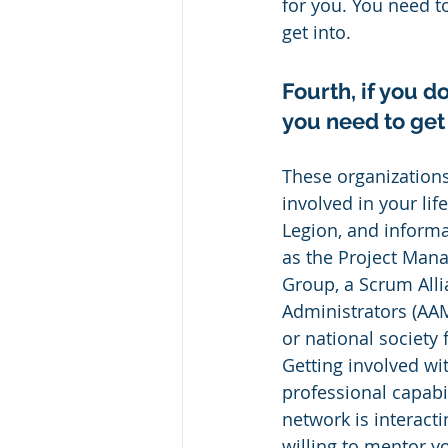
for you. You need to
get into.
Fourth, if you 
you need to get
These organizations
involved in your li
Legion, and informal
as the Project Mana
Group, a Scrum All
Administrators (AAMA
or national society 
Getting involved wi
professional capabil
network is interac
willing to mentor y