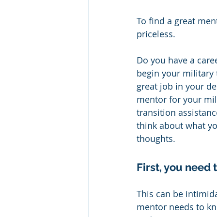
To find a great ment
priceless.  
Do you have a caree
begin your military 
great job in your d
mentor for your mili
transition assistan
think about what yo
thoughts.
First, you need
This can be intimida
mentor needs to kn