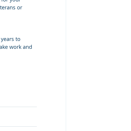
terans or 
 
years to 
take work and 