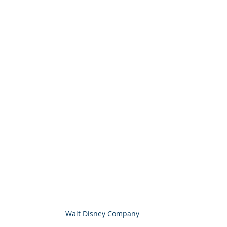
Walt Disney Company 