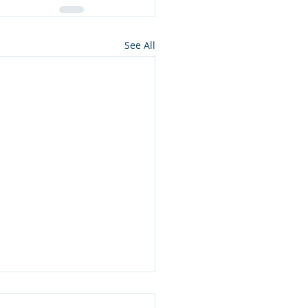
See All