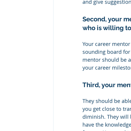
and give suggestio
Second, your me
who is willing 
Your career mentor 
sounding board for 
mentor should be ab
your career milesto
Third, your men
They should be able
you get close to tra
diminish. They will
have the knowledge 