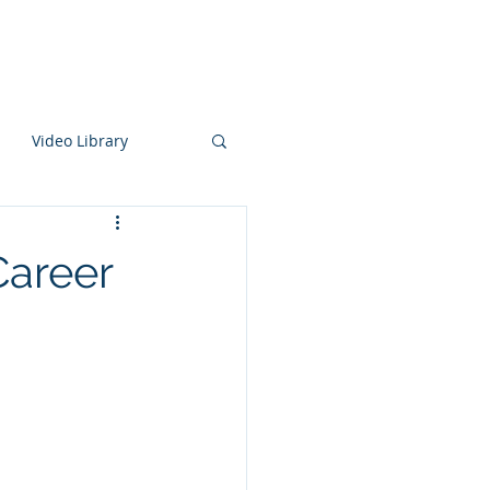
aking
Knowledge Center
About
Video Library
Career