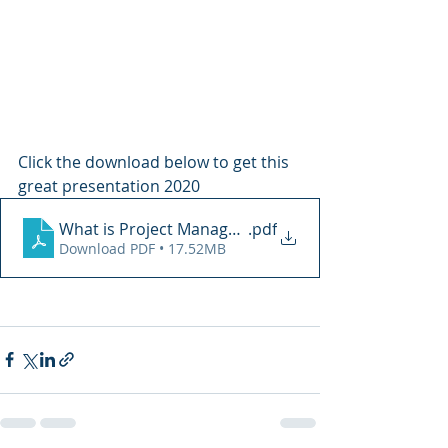
Click the download below to get this 
great presentation 2020
What is Project Management PMI Tampa
.pdf
Download PDF • 17.52MB