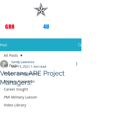
G
R8
TRANSITIONS
4U
Post
All Posts
Sandy Lawrence
All Posts
Mar 15, 2021
1 min read
Veterans ARE Project
Project Management
Managers!
Military Transition
Career Insight
PMI Military Liaison
Video Library