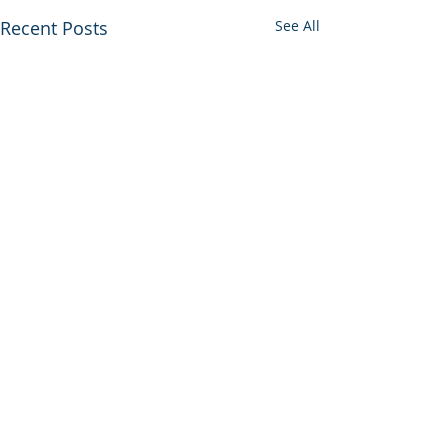
Recent Posts
See All
Comments