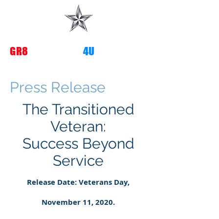
G
R8
TRANSITIONS
4U
Press Release
The Transitioned
Veteran:
Success Beyond
Service
Release Date: Veterans Day,
November 11, 2020.