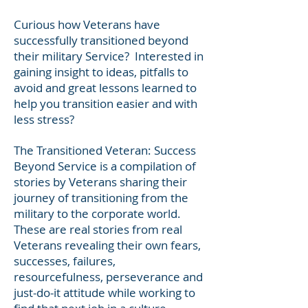
Heading 1
Curious how Veterans have
successfully transitioned beyond
their military Service? Interested in
gaining insight to ideas, pitfalls to
avoid and great lessons learned to
help you transition easier and with
less stress?
The Transitioned Veteran: Success
Beyond Service is a compilation of
stories by Veterans sharing their
journey of transitioning from the
military to the corporate world.
These are real stories from real
Veterans revealing their own fears,
successes, failures,
resourcefulness, perseverance and
just-do-it attitude while working to