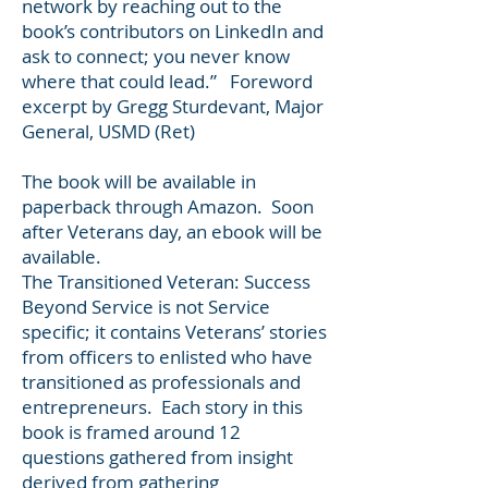
network by reaching out to the
book’s contributors on LinkedIn and
ask to connect; you never know
where that could lead.” Foreword
excerpt by Gregg Sturdevant, Major
General, USMD (Ret)
The book will be available in
paperback through Amazon. Soon
after Veterans day, an ebook will be
available.
The Transitioned Veteran: Success
Beyond Service is not Service
specific; it contains Veterans’ stories
from officers to enlisted who have
transitioned as professionals and
entrepreneurs. Each story in this
book is framed around 12
questions gathered from insight
derived from gathering