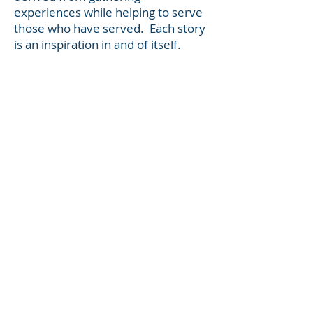
experiences while helping to serve
those who have served. Each story
is an inspiration in and of itself.
For more information, visit:
GR8Transitions4U.com
Sandy Lawrence co-founded
GR8Transitions4U with Jay Hicks,
and are recognized throughout the
U.S. as Military Transition
advocates. Through
GR8Transitions4U, they have
written and published a total of six
books in the Military Transition
series. With over 5000 books in
circulation, the series is available to
military members in transition
around the world seeking a smooth