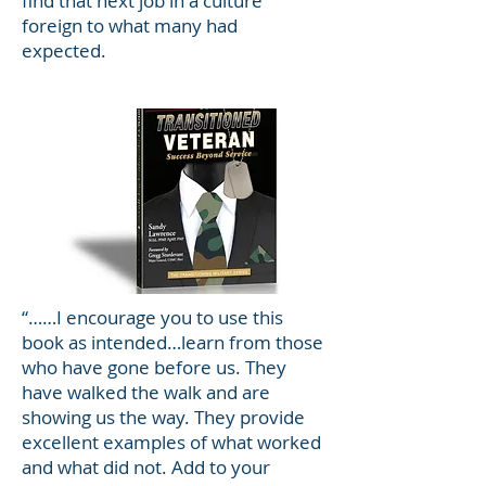
find that next job in a culture
foreign to what many had
expected.
“……I encourage you to use this
book as intended…learn from those
who have gone before us. They
have walked the walk and are
showing us the way. They provide
excellent examples of what worked
and what did not. Add to your