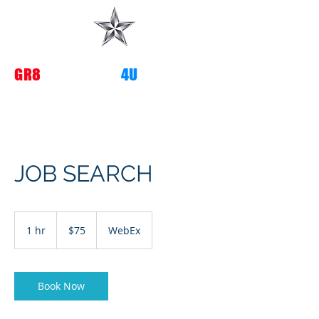
G
R8
TRANSITIONS
4U
JOB SEARCH
75
US
1 hr
1
$75
WebEx
dollars
h
Book Now