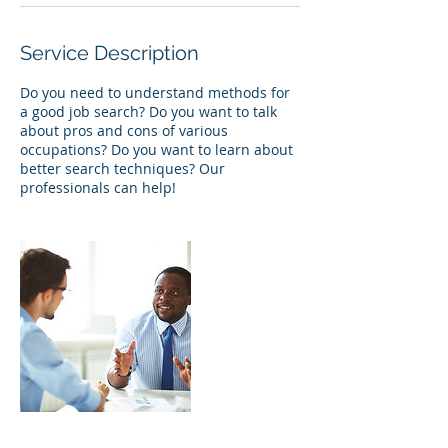
Service Description
Do you need to understand methods for
a good job search? Do you want to talk
about pros and cons of various
occupations? Do you want to learn about
better search techniques? Our
professionals can help!